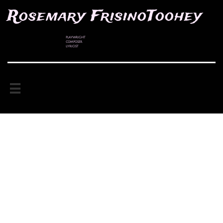
Rosemary FrisinoToohey
PLAYWRIGHT
COMPOSER
LYRICIST
