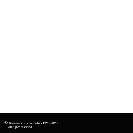
©
Rosemary FrisinoToohey 1998-2023
​
All rights reserved.