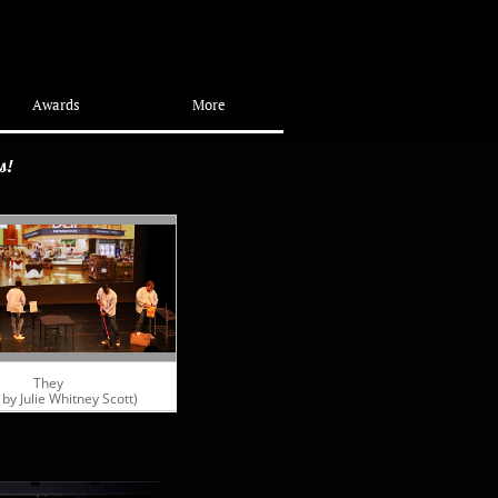
Awards
More
ns!
They
 by Julie Whitney Scott)