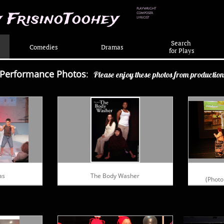
PLAYWRIGHT
 FrisinoToohey
COMPOSER
LYRICIST
Search
Comedies
Dramas
 for Plays
Performance Photos
:
Please enjoy these photos from productio
as
The Body Washer
(Photo