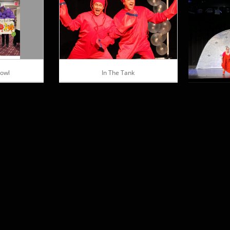
Bowl
In The Tank