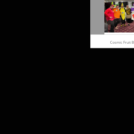
Cosmic Fruit 