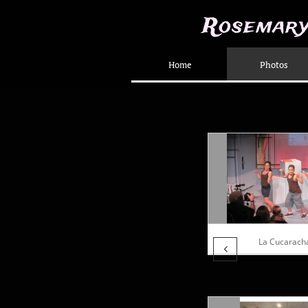
Rosemary
Home
Photos
La Cucarach
