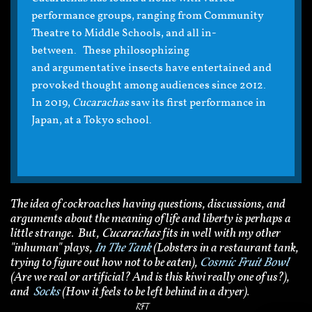
performance groups, ranging from Community
Theatre to Middle Schools, and all in-
between. These philosophizing
and argumentative insects have entertained and
provoked thought among audiences since 2012.
In 2019,
Cucarachas
saw its first performance in
Japan, at a Tokyo school.
The idea of cockroaches having questions, discussions, and
arguments about the meaning of life and liberty is perhaps a
little strange. But,
Cucarachas
fits in well with my other
"inhuman" plays,
In The Tank
(Lobsters in a restaurant tank,
trying to figure out how not to be eaten),
Cosmic Fruit Bowl
(Are we real or artificial? And is this kiwi really one of us?),
and
Socks
(How it feels to be left behind in a dryer).
RFT