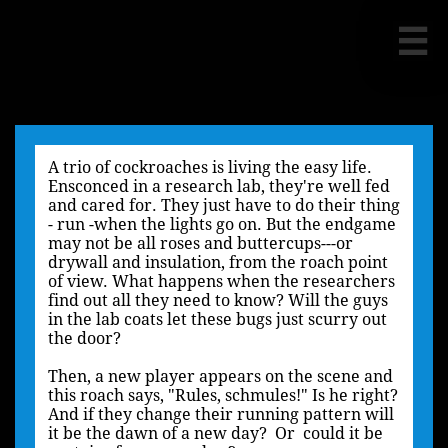

A trio of cockroaches is living the easy life.
Ensconced in a research lab, they're well fed
and cared for. They just have to do their thing
- run -when the lights go on. But the endgame
may not be all roses and buttercups---or
drywall and insulation, from the roach point
of view. What happens when the researchers
find out all they need to know? Will the guys
in the lab coats let these bugs just scurry out
the door?
Then, a new player appears on the scene and
this roach says, "Rules, schmules!" Is he right?
And if they change their running pattern will
it be the dawn of a new day? Or could it be