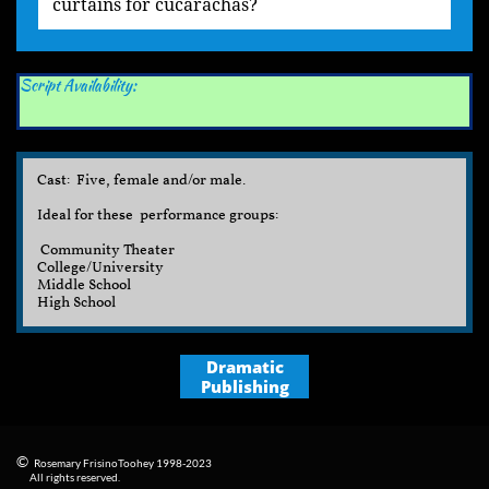
curtains for cucarachas?
Script Availability:
Cast: Five, female and/or male.
Ideal for these performance groups:
Community Theater
College/University
Middle School​
High School
Dramatic
Publishing
©
Rosemary FrisinoToohey 1998-2023
​
All rights reserved.