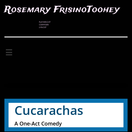
Rosemary FrisinoToohey
PLAYWRIGHT
COMPOSER
LYRICIST

Cucarachas
A One-Act Comedy