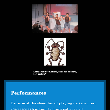
Turtle Shell Productions, The Shell Theatre,
New York, NY
Performances
Because of the sheer fun of playing cockroaches,
Cucarachas
has found a home with varied